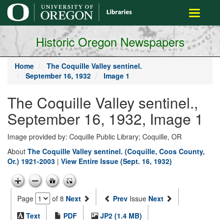
main
Toggle
content
navigati
Historic Oregon Newspapers
Home
The Coquille Valley sentinel.
September 16, 1932
Image 1
The Coquille Valley sentinel.,
September 16, 1932, Image 1
Image provided by: Coquille Public Library; Coquille, OR
About
The Coquille Valley sentinel. (Coquille, Coos County,
Or.) 1921-2003
|
View Entire Issue (Sept. 16, 1932)
Page
of 8
Next
Prev
Issue
Next
Text
PDF
JP2 (1.4 MB)