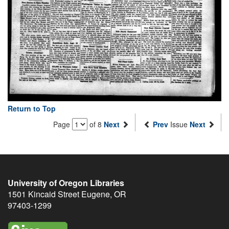
Return to Top
Page
of 8
Next
Prev
Issue
Next
University of Oregon Libraries
1501 Kincaid Street
Eugene
,
OR
97403-1299