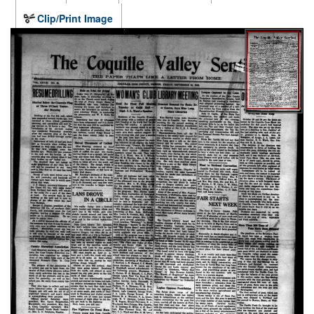
Clip/Print Image