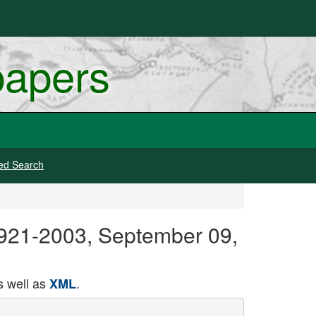
papers
ed Search
 1921-2003, September 09,
 well as
.
XML