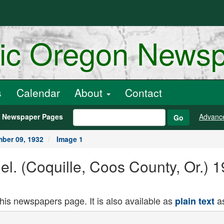
ric Oregon News
s
Calendar
About
Contact
h Newspaper Pages
Advanc
Go
ber 09, 1932
Image 1
nel. (Coquille, Coos County, Or.)
this newspapers page. It is also available as
as
plain text