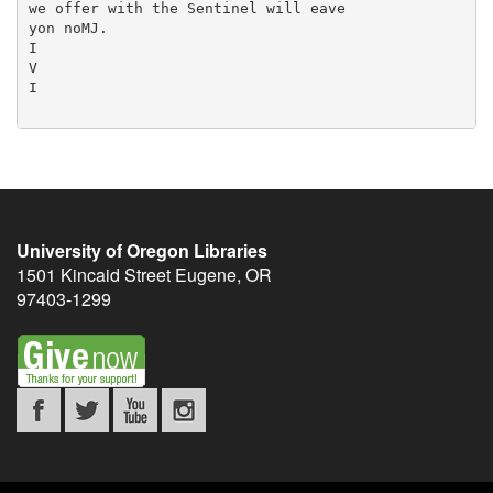
University of Oregon Libraries
1501 Kincaid Street
Eugene
,
OR
97403-1299