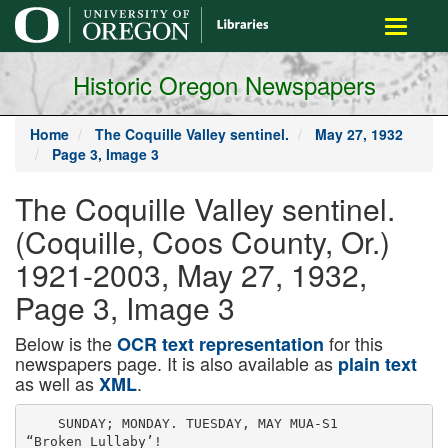
main
Toggle
content
navigati
Historic Oregon Newspapers
Home
The Coquille Valley sentinel.
May 27, 1932
Page 3, Image 3
The Coquille Valley sentinel.
(Coquille, Coos County, Or.)
1921-2003, May 27, 1932,
Page 3, Image 3
Below is the
for this
OCR text representation
newspapers page. It is also available as
plain text
as well as
.
XML
    SUNDAY; MONDAY. TUESDAY, MAY MUA-S1

“Broken Lullaby’!
