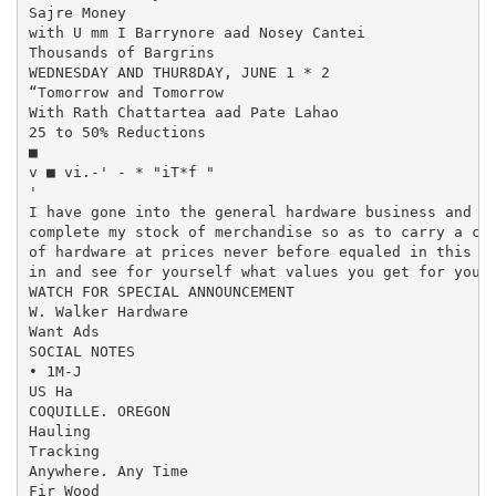
Sajre Money

with U mm I Barrynore aad Nosey Cantei

Thousands of Bargrins

WEDNESDAY AND THUR8DAY, JUNE 1 * 2

“Tomorrow and Tomorrow

With Rath Chattartea aad Pate Lahao

25 to 50% Reductions

■

v ■ vi.-' - * "iT*f "

'

I have gone into the general hardware business and in
complete my stock of merchandise so as to carry a com
of hardware at prices never before equaled in this vi
in and see for yourself what values you get for your 
WATCH FOR SPECIAL ANNOUNCEMENT

W. Walker Hardware

Want Ads

SOCIAL NOTES

• 1M-J

US Ha

COQUILLE. OREGON

Hauling

Tracking

Anywhere. Any Time

Fir Wood
