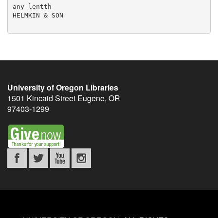
any lentth

HELMKIN & SON

University of Oregon Libraries
1501 Kincaid Street
Eugene
,
OR
97403-1299