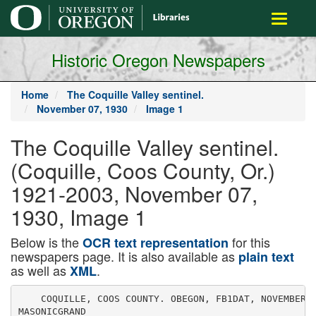
main
Toggle
content
navigati
Historic Oregon Newspapers
Home
The Coquille Valley sentinel.
November 07, 1930
Image 1
The Coquille Valley sentinel.
(Coquille, Coos County, Or.)
1921-2003, November 07,
1930, Image 1
Below is the
for this
OCR text representation
newspapers page. It is also available as
plain text
as well as
.
XML
    COQUILLE, COOS COUNTY. OBEGON, FB1DAT, NOVEMBER 1
MASONICGRAND
