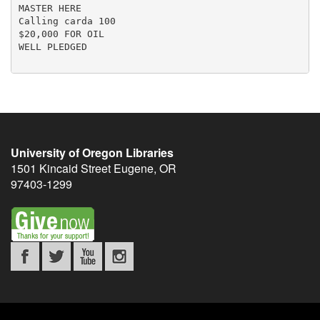
MASTER HERE

Calling carda 100

$20,000 FOR OIL

WELL PLEDGED

University of Oregon Libraries
1501 Kincaid Street
Eugene
,
OR
97403-1299