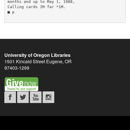
University of Oregon Libraries
1501 Kincaid Street
Eugene
,
OR
97403-1299