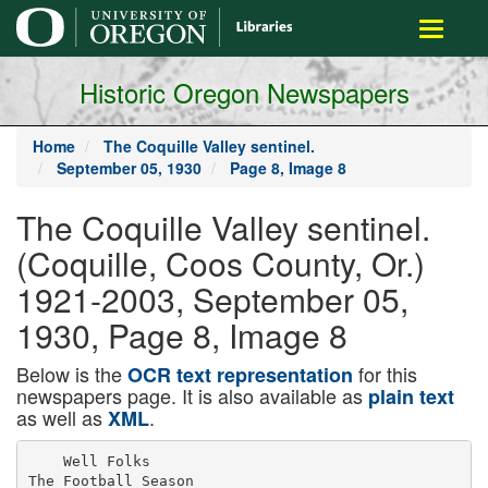
main
Toggle
content
navigati
Historic Oregon Newspapers
Home
The Coquille Valley sentinel.
September 05, 1930
Page 8, Image 8
The Coquille Valley sentinel.
(Coquille, Coos County, Or.)
1921-2003, September 05,
1930, Page 8, Image 8
Below is the
for this
OCR text representation
newspapers page. It is also available as
plain text
as well as
.
XML
    Well Folks

The Football Season
