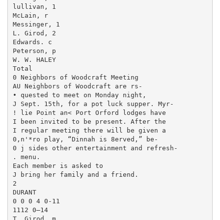
lullivan, 1

McLain, r

Messinger, 1

L. Girod, 2

Edwards. c

Peterson, p

W. W. HALEY

Total

0 Neighbors of Woodcraft Meeting

AU Neighbors of Woodcraft are rs-

• quested to meet on Monday night,

J Sept. 15th, for a pot luck supper. Myr-

! lie Point an< Port Orford lodges have

I been invited to be present. After the

I regular meeting there will be given a

0,n'*ro play, “Dinnah is 8erved,” be-

0 j sides other entertainment and refresh-

. menu.

Each member is asked to

J bring her family and a friend.

2

DURANT

0 0 0 4 0-11

1112 0—14

T. Girod, m
