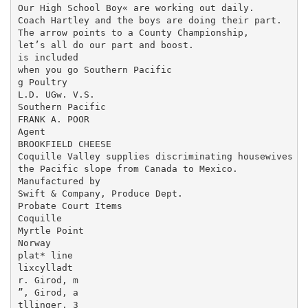
Our High School Boy« are working out daily.

Coach Hartley and the boys are doing their part.

The arrow points to a County Championship,

let’s all do our part and boost.

is included

when you go Southern Pacific

g Poultry

L.D. UGw. V.S.

Southern Pacific

FRANK A. POOR

Agent

BROOKFIELD CHEESE

Coquille Valley supplies discriminating housewives of
the Pacific slope from Canada to Mexico.

Manufactured by

Swift & Company, Produce Dept.

Probate Court Items

Coquille

Myrtle Point

Norway

plat* line

lixcylladt

r. Girod, m

”, Girod, a

tllinger, 3
