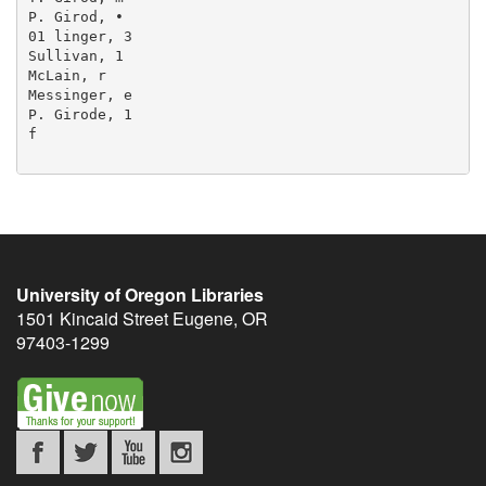
P. Girod, •

01 linger, 3

Sullivan, 1

McLain, r

Messinger, e

P. Girode, 1

f

University of Oregon Libraries
1501 Kincaid Street
Eugene
,
OR
97403-1299