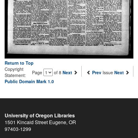
Return to Top
Copyright
Page
of 8
Next
Prev
Issue
Next
Statement:
Public Domain Mark 1.0
University of Oregon Libraries
1501 Kincaid Street
Eugene
,
OR
97403-1299