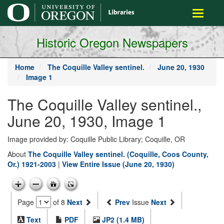
main
Toggle
content
navigati
Historic Oregon Newspapers
Home
The Coquille Valley sentinel.
June 20, 1930
Image 1
The Coquille Valley sentinel.,
June 20, 1930, Image 1
Image provided by: Coquille Public Library; Coquille, OR
About
The Coquille Valley sentinel. (Coquille, Coos County,
Or.) 1921-2003
|
View Entire Issue (June 20, 1930)
Page
of 8
Next
Prev
Issue
Next
Text
PDF
JP2 (1.4 MB)