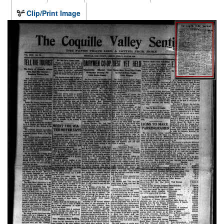
Clip/Print Image