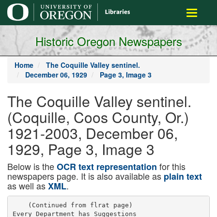
main
Toggle
content
navigati
Historic Oregon Newspapers
Home
The Coquille Valley sentinel.
December 06, 1929
Page 3, Image 3
The Coquille Valley sentinel.
(Coquille, Coos County, Or.)
1921-2003, December 06,
1929, Page 3, Image 3
Below is the
for this
OCR text representation
newspapers page. It is also available as
plain text
as well as
.
XML
    (Continued from flrat page)

Every Department has Suggestions
