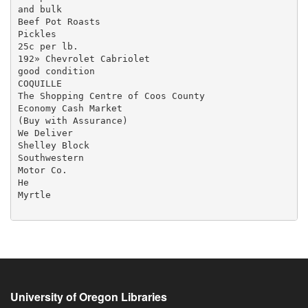
and bulk

Beef Pot Roasts

Pickles

25c per lb.

192» Chevrolet Cabriolet

good condition

COQUILLE

The Shopping Centre of Coos County

Economy Cash Market

(Buy with Assurance)

We Deliver

Shelley Block

Southwestern

Motor Co.

He

Myrtle

University of Oregon Libraries