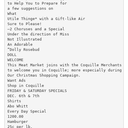
to Help You to Prepare for

a few suggestions on

What

Utile Thinge* with a Gift-like Air

Sure to Please!

—2 Choruses and a Special

Under the direction of Miss

Not Illustrated

An Adorable

“Dolly Rosebud

DOLL

WELCOME

This Meat Market joins with the Coquille Merchants

to welcome you in Coquille; more especially during

Our Christmas Shopping Campaign.

Want Ads

Shop in Coquille

FRIDAY & SATURDAY SPECIALS

DEC. 6th & 7th

Shirts

Abo Whitt

Every Day Special

1200.00

Hamburger

25c per lb.
