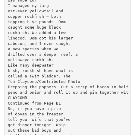
was superior.

I managed my larg-

est-ever yellowtail and

copper rockﬁ sh — both

topping ﬁ ve pounds. Dom

caught some huge black

rockﬁ sh. We added a few

lingcod, Dom got his larger

cabezon, and I even caught

a new species when we

drifted over a deeper reef: a

yelloweye rockﬁ sh.

Like many deepwater

ﬁ sh, rockﬁ sh have what is

called a swim bladder. The

Tom Claycomb/Contributed Photo

Prepping the poppers. Cut a strip of bacon in half. L
peno and onion and roll it up and pin together with t
CLAYCOMB

Continued from Page B1

So, if you have a pile

of doves in the freezer

tell your wife that you’ve

got dinner tonight. Whip

out these bad boys and
