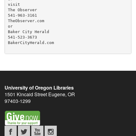
visit

The Observer

541-963-3161

TheObserver.com

or

Baker City Herald

541-523-3673

BakerCityHerald.com

University of Oregon Libraries
1501 Kincaid Street
Eugene
,
OR
97403-1299