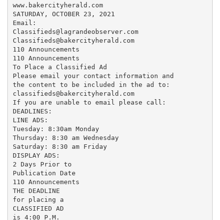
www.bakercityherald.com

SATURDAY, OCTOBER 23, 2021

Email:

Classifieds@lagrandeobserver.com

Classifieds@bakercityherald.com

110 Announcements

110 Announcements

To Place a Classified Ad

Please email your contact information and

the content to be included in the ad to:

classifieds@bakercityherald.com

If you are unable to email please call:

DEADLINES:

LINE ADS:

Tuesday: 8:30am Monday

Thursday: 8:30 am Wednesday

Saturday: 8:30 am Friday

DISPLAY ADS:

2 Days Prior to

Publication Date

110 Announcements

THE DEADLINE

for placing a

CLASSIFIED AD

is 4:00 P.M.
