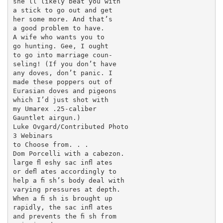
she’ll likely beat you with

a stick to go out and get

her some more. And that’s

a good problem to have.

A wife who wants you to

go hunting. Gee, I ought

to go into marriage coun-

seling! (If you don’t have

any doves, don’t panic. I

made these poppers out of

Eurasian doves and pigeons

which I’d just shot with

my Umarex .25-caliber

Gauntlet airgun.)

Luke Ovgard/Contributed Photo

3 Webinars

to Choose from. . .

Dom Porcelli with a cabezon.

large ﬂ eshy sac inﬂ ates

or deﬂ ates accordingly to

help a ﬁ sh’s body deal with

varying pressures at depth.

When a ﬁ sh is brought up

rapidly, the sac inﬂ ates

and prevents the ﬁ sh from
