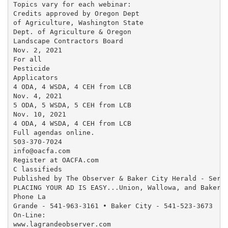
Topics vary for each webinar:

Credits approved by Oregon Dept

of Agriculture, Washington State

Dept. of Agriculture & Oregon

Landscape Contractors Board

Nov. 2, 2021

For all

Pesticide

Applicators

4 ODA, 4 WSDA, 4 CEH from LCB

Nov. 4, 2021

5 ODA, 5 WSDA, 5 CEH from LCB

Nov. 10, 2021

4 ODA, 4 WSDA, 4 CEH from LCB

Full agendas online.

503-370-7024

info@oacfa.com

Register at OACFA.com

C lassifieds

Published by The Observer & Baker City Herald - Servi
PLACING YOUR AD IS EASY...Union, Wallowa, and Baker C
Phone La

Grande - 541-963-3161 • Baker City - 541-523-3673

On-Line:

www.lagrandeobserver.com
