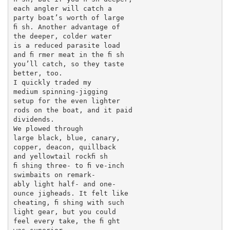
each angler will catch a

party boat’s worth of large

ﬁ sh. Another advantage of

the deeper, colder water

is a reduced parasite load

and ﬁ rmer meat in the ﬁ sh

you’ll catch, so they taste

better, too.

I quickly traded my

medium spinning-jigging

setup for the even lighter

rods on the boat, and it paid

dividends.

We plowed through

large black, blue, canary,

copper, deacon, quillback

and yellowtail rockﬁ sh

ﬁ shing three- to ﬁ ve-inch

swimbaits on remark-

ably light half- and one-

ounce jigheads. It felt like

cheating, ﬁ shing with such

light gear, but you could

feel every take, the ﬁ ght
