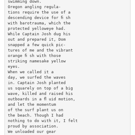
swimming down.

Oregon angling regula-

tions require the use of a

descending device for ﬁ sh

with barotrauma, which the

protected yelloweye had.

While Captain Josh dug his

out and prepared it, Dom

snapped a few quick pic-

tures of me and the vibrant

orange ﬁ sh with those

striking namesake yellow

eyes.

When we called it a

day, we surfed the waves

in. Captain Josh planted

us squarely on top of a big

wave, killed and raised his

outboards in a ﬂ uid motion,

and let the momentum

of the surf plant us on

the beach. Though I had

nothing to do with it, I felt

proud by association.

We unloaded our gear
