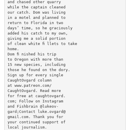
and chased other quarry

while the captain cleaned

our catch. Dom was living

in a motel and planned to

return to Florida in two

days’ time, so he graciously

added his catch to my own,

giving me a solid portion

of clean white ﬁ llets to take

home.

Dom ﬁ nished his trip

to Oregon with more than

15 new species, including

those he found on the dory.

Sign up for every single

CaughtOvgard column

at www.patreon.com/

CaughtOvgard. Read more

for free at caughtovgard.

com; Follow on Instagram

and Fishbrain @lukeov-

gard;Contact luke.ovgard@

gmail.com. Thank you for

your continued support of

local journalism.
