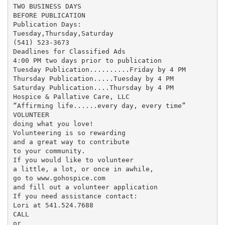
TWO BUSINESS DAYS

BEFORE PUBLICATION

Publication Days:

Tuesday,Thursday,Saturday

(541) 523-3673

Deadlines for Classified Ads

4:00 PM two days prior to publication

Tuesday Publication..........Friday by 4 PM

Thursday Publication.....Tuesday by 4 PM

Saturday Publication....Thursday by 4 PM

Hospice & Pallative Care, LLC

“Affirming life......every day, every time”

VOLUNTEER

doing what you love!

Volunteering is so rewarding

and a great way to contribute

to your community.

If you would like to volunteer

a little, a lot, or once in awhile,

go to www.gohospice.com

and fill out a volunteer application

If you need assistance contact:

Lori at 541.524.7688

CALL

or
