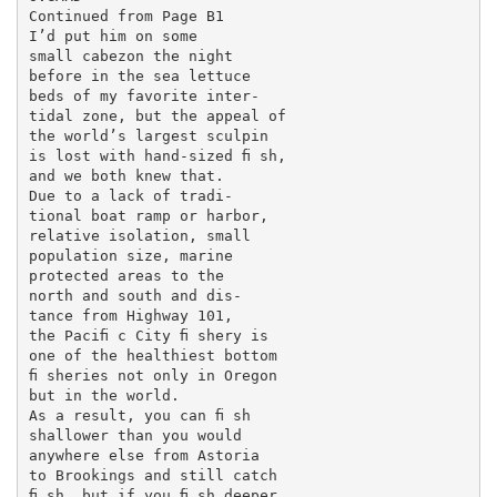
Continued from Page B1

I’d put him on some

small cabezon the night

before in the sea lettuce

beds of my favorite inter-

tidal zone, but the appeal of

the world’s largest sculpin

is lost with hand-sized ﬁ sh,

and we both knew that.

Due to a lack of tradi-

tional boat ramp or harbor,

relative isolation, small

population size, marine

protected areas to the

north and south and dis-

tance from Highway 101,

the Paciﬁ c City ﬁ shery is

one of the healthiest bottom

ﬁ sheries not only in Oregon

but in the world.

As a result, you can ﬁ sh

shallower than you would

anywhere else from Astoria

to Brookings and still catch

ﬁ sh, but if you ﬁ sh deeper,
