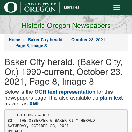
main
Toggle
content
navigati
Historic Oregon Newspapers
Home
Baker City herald.
October 23, 2021
Page 8, Image 8
Baker City herald. (Baker City,
Or.) 1990-current, October 23,
2021, Page 8, Image 8
Below is the
for this
OCR text representation
newspapers page. It is also available as
plain text
as well as
.
XML
    OUTDOORS & REC

B2 — THE OBSERVER & BAKER CITY HERALD

SATURDAY, OCTOBER 23, 2021

OVGARD
