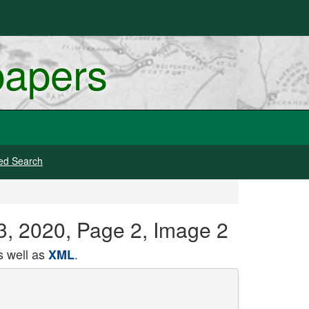
papers
ed Search
13, 2020, Page 2, Image 2
 well as
.
XML