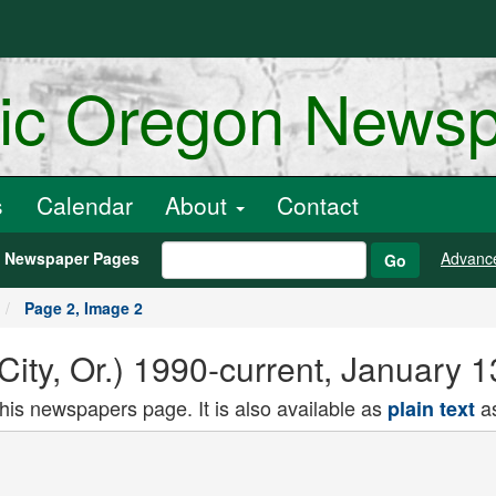
ric Oregon News
s
Calendar
About
Contact
h Newspaper Pages
Advanc
Go
Page 2, Image 2
 City, Or.) 1990-current, January 
this newspapers page. It is also available as
as
plain text