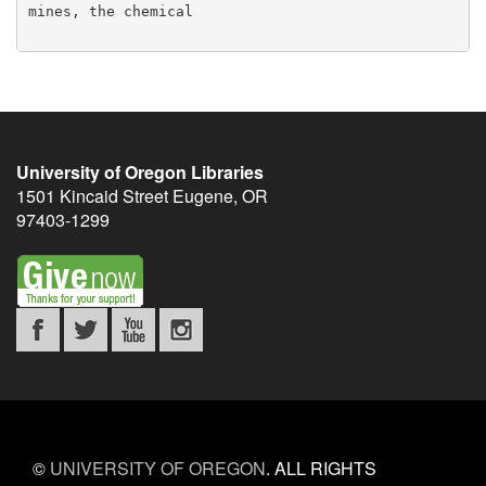
University of Oregon Libraries
1501 Kincaid Street
Eugene
,
OR
97403-1299
©
UNIVERSITY OF OREGON
.
ALL RIGHTS