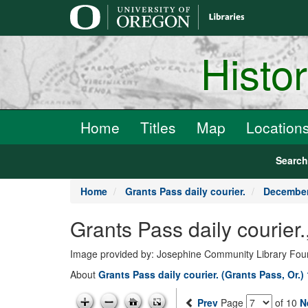
main
content
Histo
Home
Titles
Map
Location
Searc
Home
Grants Pass daily courier.
December
Grants Pass daily courie
Image provided by: Josephine Community Library Fou
About
Grants Pass daily courier. (Grants Pass, Or.)
Prev
Page
of 10
N