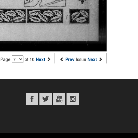
Page
of 10
Next
Prev
Issue
Next