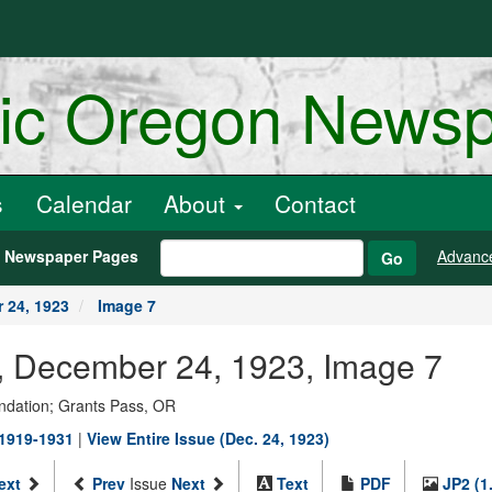
ric Oregon News
s
Calendar
About
Contact
h Newspaper Pages
Advanc
Go
 24, 1923
Image 7
r., December 24, 1923, Image 7
ndation; Grants Pass, OR
 1919-1931
|
View Entire Issue (Dec. 24, 1923)
ext
Prev
Issue
Next
Text
PDF
JP2 (1