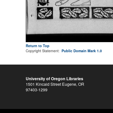
Return to Top
Copyright Statement:
Public Domain Mark 1.0
University of Oregon Libraries
1501 Kincaid Street
Eugene
,
OR
97403-1299