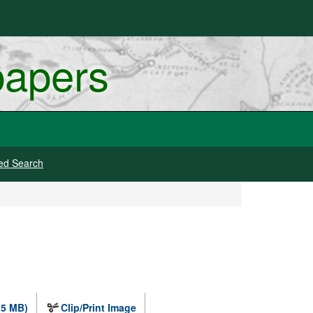
papers
ed Search
.5 MB)
Clip/Print Image