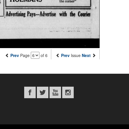
Prev
Page
of 6
Prev
Issue
Next