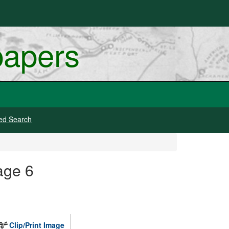
papers
ed Search
age 6
Clip/Print Image