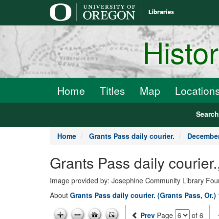
main
content
Histo
Home
Titles
Map
Location
Searc
Home
Grants Pass daily courier.
December
Grants Pass daily courie
Image provided by: Josephine Community Library Fou
About
Grants Pass daily courier. (Grants Pass, Or.)
Prev
Page
of 6