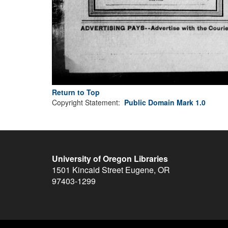
Return to Top
Copyright Statement:
Public Domain Mark 1.0
University of Oregon Libraries
1501 Kincaid Street
Eugene
,
OR
97403-1299