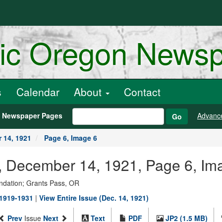
ric Oregon News
s
Calendar
About
Contact
h Newspaper Pages
Advanc
Go
 14, 1921
Page 6, Image 6
r., December 14, 1921, Page 6, Im
ndation; Grants Pass, OR
 1919-1931
|
View Entire Issue (Dec. 14, 1921)
Prev
Issue
Next
Text
PDF
JP2 (1.5 MB)