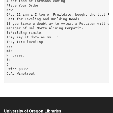
University of Oregon Libraries