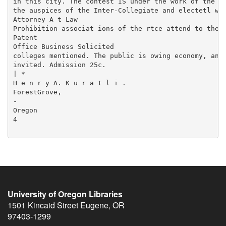
University of Oregon Libraries
1501 Kincaid Street
Eugene
,
OR
97403-1299