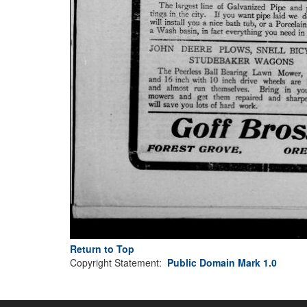
Return to Top
Copyright Statement:
Public Domain Mark 1.0