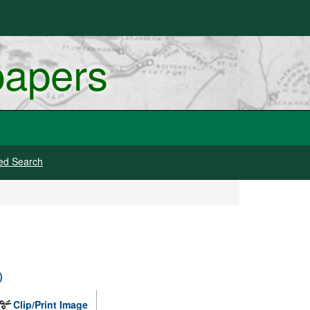
papers
ed Search
)
Clip/Print Image