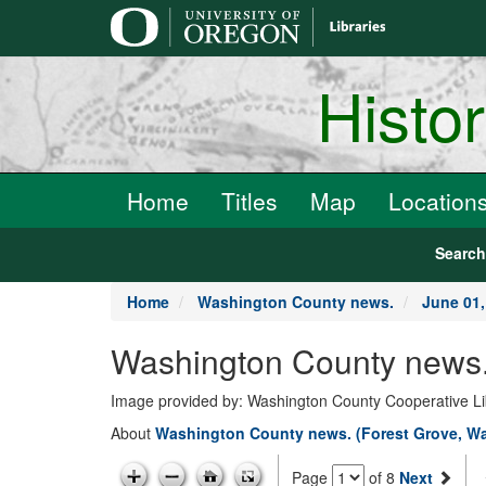
main
content
Histo
Home
Titles
Map
Location
Searc
Home
Washington County news.
June 01,
Washington County news.
Image provided by: Washington County Cooperative Lib
About
Washington County news. (Forest Grove, Wa
Page
of 8
Next