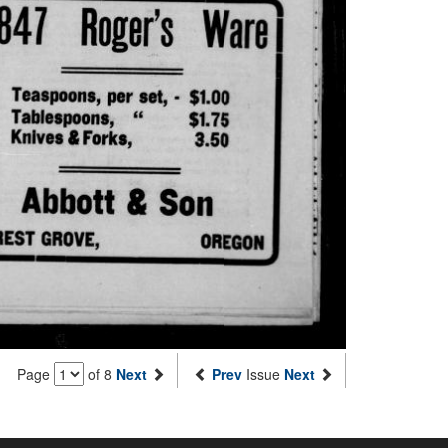
Page
of 8
Next
Prev
Issue
Next