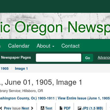
ric Oregon News
s
Calendar
About
Contact
h Newspaper Pages
Advanc
Go
 1905
Image 1
, June 01, 1905, Image 1
rary Service; Hillsboro, OR
shington County, Or.) 1903-1911
|
View Entire Issue (June 1, 1905
Prev
Issue
Next
Text
PDF
JP2 (1.5 MB)