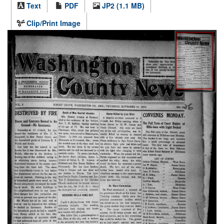
Text
PDF
JP2 (1.1 MB)
Clip/Print Image