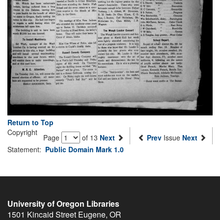
Return to Top
Copyright
Page
of 13
Next
Prev
Issue
Next
Statement:
Public Domain Mark 1.0
University of Oregon Libraries
1501 Kincaid Street
Eugene
,
OR