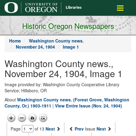
main
Toggle
content
navigati
Historic Oregon Newspapers
Home
Washington County news.
November 24, 1904
Image 1
Washington County news.,
November 24, 1904, Image 1
Image provided by: Washington County Cooperative Library
Service; Hillsboro, OR
About
Washington County news. (Forest Grove, Washington
County, Or.) 1903-1911
|
View Entire Issue (Nov. 24, 1904)
Page
of 13
Next
Prev
Issue
Next