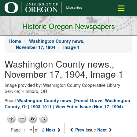
main
Toggle
content
navigati
Historic Oregon Newspapers
Home
Washington County news.
November 17, 1904
Image 1
Washington County news.,
November 17, 1904, Image 1
Image provided by: Washington County Cooperative Library
Service; Hillsboro, OR
About
Washington County news. (Forest Grove, Washington
County, Or.) 1903-1911
|
View Entire Issue (Nov. 17, 1904)
Page
of 12
Next
Prev
Issue
Next