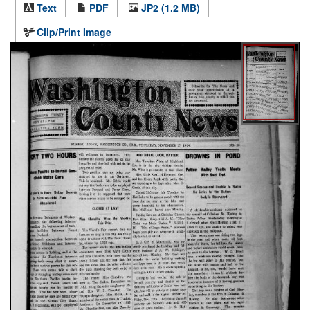
Text
PDF
JP2 (1.2 MB)
Clip/Print Image