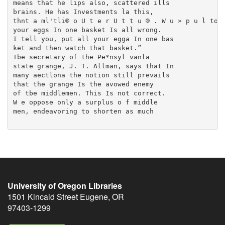
means that he lips also, scattered ills

brains. He has Investments la this,

thnt a ml'tli® o U t e r U t t u ® . W u » p u l toil
your eggs In one basket Is all wrong.

I tell you, put all your egga In one bas­

ket and then watch that basket.”

Tbe secretary of the Pe*nsyl vanla

state grange, J. T. Allman, says that In

many aectlona the notion still prevails

that the grange Is the avowed enemy

of tbe middlemen. This Is not correct.

W e oppose only a surplus o f middle­

men, endeavoring to shorten as much

University of Oregon Libraries
1501 Kincaid Street
Eugene
,
OR
97403-1299