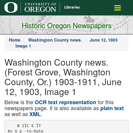
main
Toggle
content
navigati
Historic Oregon Newspapers
Home
Washington County news.
June 12, 1903
Image 1
Washington County news.
(Forest Grove, Washington
County, Or.) 1903-1911, June
12, 1903, Image 1
Below is the
for this
OCR text representation
newspapers page. It is also available as
plain text
as well as
.
XML
    B IÎC E ÎT

An U p -to-Date
