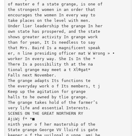
of master e f a state grange, is one of

the strongest women in an order that

encourages the women In every way to

take places on the level with men.

Under lier leadership the grange In her

own state has prospered, and the state

shows greater activity In grange work

than for yean, It Is needless to say

that Mrs. Baird Is a magnificent speak

er, n line presiding officer mat W Wrong » •

worker In every way. She Is In the *

There Is a possibility th at the na­

tional grange may meet a t Xl®gat*

Falls next November.

The grange adapts Its functions te

the everyday work o f Its members, t j

Keep up the agitation for grange

halls to he owned by tlie grange.

The grange takes hold of the farmer’s

very life and essential Interests.

SCENES ON THE GREAT NORTHERN RY

AjiWj f* *■

ninth year o f her mastership of the

State grange George VV lluird is gate­

keeper o f the uuilonal g unge, ami be
