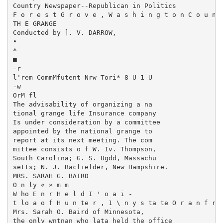
Country Newspaper--Republican in Politics

F o r e s t G r o v e , W a s h i n g t o n C o u n t
TH E GRANGE

Conducted by ]. V. DARROW,

•

*

■

-r

l'rem CommMfutent Nrw Tori* 8 U 1 U

-w

OrM fl

The advisability of organizing a na­

tional grange life Insurance company

Is under consideration by a committee

appointed by the national grange to

report at its next meeting. The com­

mittee consists o f W. Iv. Thompson,

South Carolina; G. S. Ugdd, Massachu­

setts; N. J. Baclielder, New Hampshire.

MRS. SARAH G. BAIRD

O n ly « » m m

W ho E n r H e l d I ' o a i -

t lo a o f H u n te r , 1 \ n y s ta te O r a n f r .
Mrs. Sarah O. Baird of Minnesota,

the only wntnan who lata held the office
