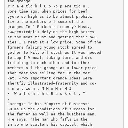
the grange.

r r a e tlo h l C o -o p era tio n .

Some time ago, when prices for beef

yyere so high as to be almost prohibi­

tiv e the members o f some of the

granges In ’ Berkshire county^ Mass.,

cwwpcnitcdplii defying tbe high prices

et the meat trust and getting their owu

ties 1 1 meat at a low price. Some of the

fgrmers falsing young stock agreed to­

gether to kill off stock as It was needed

to aup I V meat, taking turns and dis­

tributing to each other and to other

members o f the grange at a lower price

than meat was selling for In the mar­

ket. «"wo Important grange Ideas wera

thertfiy illustrated—fraternity and co-

« n a t io n . M M n M m H I

• 'W a t c h t h e B a s k e t . ”

.

Carnegie In bis "Empire of Business"

SB ms up the'conditions of success for

the fanner as well aa the buaibesa man.

H e soya: "The man who fâfls Is the

im ao who scatters his capital, which
