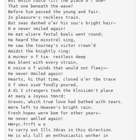
But which could fill the place o f one—

That one beneath the wave?

Before him passed the young and fair.

In pleasure's reckless train.

But seas dashed o’er his sou's bright hair—

H e never smiled again!

He mat wliere festal bowls went round;

He heard the minstrel sing,

He saw the tourney's victor crown’d

Amidst the knightly ring:

A murmur o f tie- restless deep

Was blent with every strain,

K voice o f winds that would not fleej>—

He never Umiled again!

Hearts, hi that time, closed o’er tbe trace

O f vmvs oiwV fondly poured,

A di I strangers took the klnsiimn't place

At many a Joyous tmnrd:

Graves, which true love had bathed with tears.

Were left to Heaven's bright rain.

Fresh hopes were bom for other years—

He never amlled again!

HW+yc.frrft w o

to carry out Ills Jdcas in this direction.

He is wli lull an enthusiastic worker in
