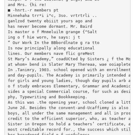
and Mrs. {hi re!

■ -hnrt.-r members pt

Minnehaha trr*i i^c, 3so. vrtrtrli ..

ganlzod twenty ebiiit yours ago and

has never become dormant. Mr. Baird

Is master o f Mnmeluilm grange {^Salt­

ing o f hie worn, he says: j t

“ Our Work In the BBbordlnate g ra tto

Is now principally along educational

lines. Our members nave flic greMest

St Mary’s Academy,” coadUCted by Sisters ¿ f the Most
at whom» bend is Slater Mary Thereaa, wae ooiapleted 
In .Tanimry, 1903. school opened with an enrollment o
and day-pupils. The Academy is primarily intended as 
for girls and young ladies, though day pupils arb als
o f study embraces Elementary, Grammar and Academic de
sides a special Commercial course, for such as desire 
phy, Typewriting and Bookkeeping.

As this was .the opening year, school cloned a little
June 2d. Besides the convent-and-Ucaffiemy is also th
boys, all under the same management and all in prospe
credit to the efficient superior, who, as teacher at 
Sister in Oregon to hold a teachers’ certificate, and
most creditable record for., the success which still 
her broadened field o f usefulness.
