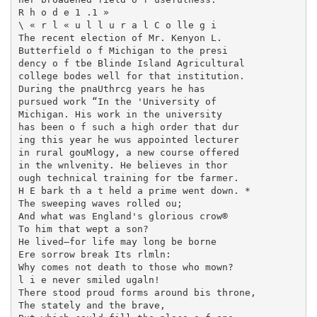
R h o d e 1 .1 »

\ « r l « u l l u r a l C o lle g i

The recent election of Mr. Kenyon L.

Butterfield o f Michigan to the presi­

dency o f tbe Blinde Island Agricultural

college bodes well for that institution.

During the pnaUthrcg years he has

pursued work “In the 'University of

Michigan. His work in the university

has been o f such a high order that dur­

ing this year he wus appointed lecturer

in rural gouMlogy, a new course offered

in the wnlvenity. He believes in thor­

ough technical training for tbe farmer.

H E bark th a t held a prime went down. *

The sweeping waves rolled ou;

And what was England's glorious crow®

To him that wept a son?

He lived—for life may long be borne

Ere sorrow break Its rlmln:

Why comes not death to those who mown?

l i e never smiled ugaln!

There stood proud forms around bis throne,

The stately and the brave,
