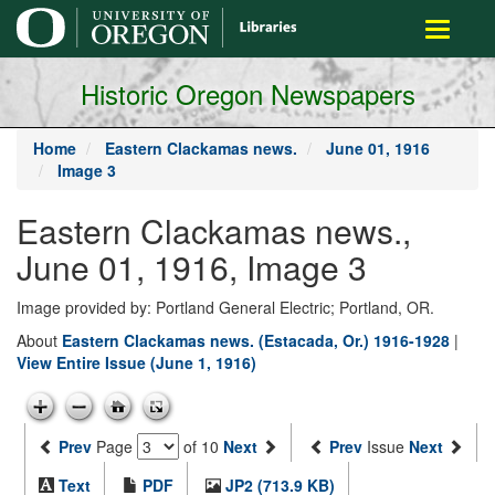
main
Toggle
content
navigati
Historic Oregon Newspapers
Home
Eastern Clackamas news.
June 01, 1916
Image 3
Eastern Clackamas news.,
June 01, 1916, Image 3
Image provided by: Portland General Electric; Portland, OR.
About
Eastern Clackamas news. (Estacada, Or.) 1916-1928
|
View Entire Issue (June 1, 1916)
Prev
Page
of 10
Next
Prev
Issue
Next
Text
PDF
JP2 (713.9 KB)