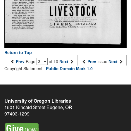
Return to Top
Prev
Page
of 10
Next
Prev
Issue
Next
Copyright Statement:
Public Domain Mark 1.0
University of Oregon Libraries
1501 Kincaid Street
Eugene
,
OR
97403-1299