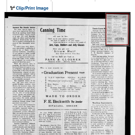
Clip/Print Image