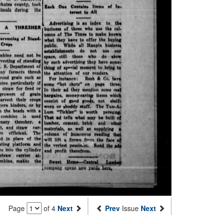
Page
of 4
Next
Prev
Issue
Next