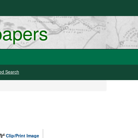
papers
ed Search
Clip/Print Image