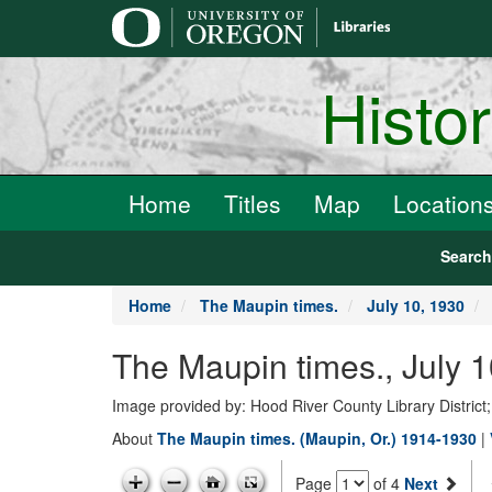
main
content
Histo
Home
Titles
Map
Location
Searc
Home
The Maupin times.
July 10, 1930
The Maupin times., July 
Image provided by: Hood River County Library District
About
The Maupin times. (Maupin, Or.) 1914-1930
|
Page
of 4
Next