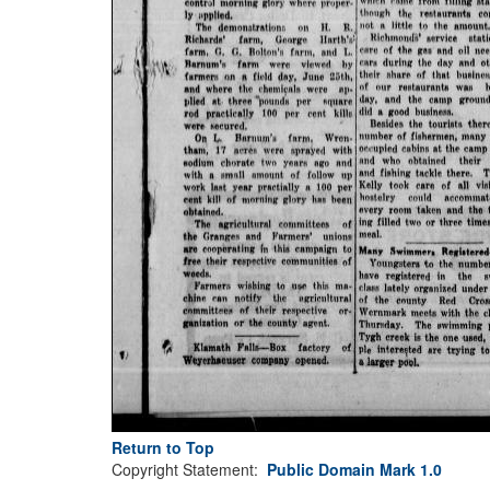
Return to Top
Copyright Statement:
Public Domain Mark 1.0