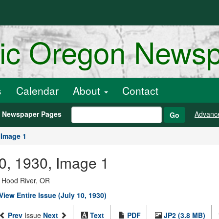
ric Oregon News
s
Calendar
About
Contact
h Newspaper Pages
Advanc
Go
Image 1
10, 1930, Image 1
; Hood River, OR
View Entire Issue (July 10, 1930)
Prev
Issue
Next
Text
PDF
JP2 (3.8 MB)