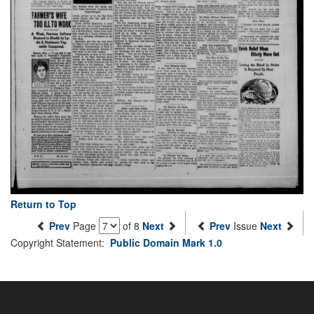
Return to Top
Prev
Page
of 8
Next
Prev
Issue
Next
Copyright Statement:
Public Domain Mark 1.0