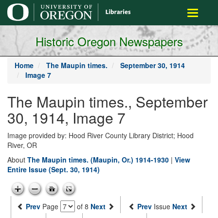
main
Toggle
content
navigati
Historic Oregon Newspapers
Home
The Maupin times.
September 30, 1914
Image 7
The Maupin times., September
30, 1914, Image 7
Image provided by: Hood River County Library District; Hood
River, OR
About
The Maupin times. (Maupin, Or.) 1914-1930
|
View
Entire Issue (Sept. 30, 1914)
Prev
Page
of 8
Next
Prev
Issue
Next