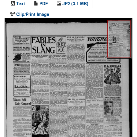
Text
PDF
JP2 (3.1 MB)
Clip/Print Image