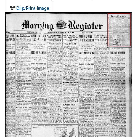
Clip/Print Image