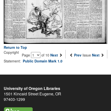
Return to Top
Copyright
Page
of 10
Next
Prev
Issue
Next
Statement:
Public Domain Mark 1.0
University of Oregon Libraries
1501 Kincaid Street
Eugene
,
OR
97403-1299