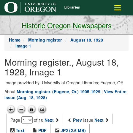
main
Toggle
content
navigati
Historic Oregon Newspapers
Home
Morning register.
August 18, 1928
Image 1
Morning register., August 18,
1928, Image 1
Image provided by: University of Oregon Libraries; Eugene, OR
About
Morning register. (Eugene, Or.) 1905-1929
|
View Entire
Issue (Aug. 18, 1928)
Page
of 10
Next
Prev
Issue
Next
Text
PDF
JP2 (2.6 MB)