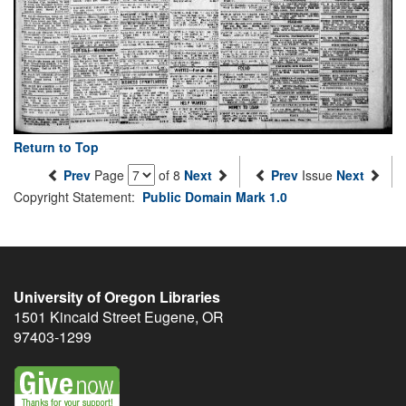
Return to Top
Prev
Page
of 8
Next
Prev
Issue
Next
Copyright Statement:
Public Domain Mark 1.0
University of Oregon Libraries
1501 Kincaid Street
Eugene
,
OR
97403-1299