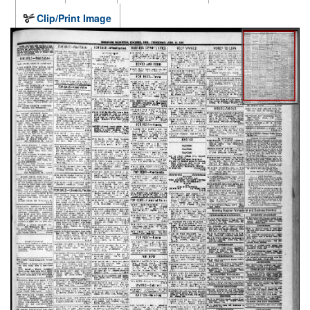
Clip/Print Image