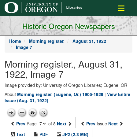
main
Toggle
content
navigati
Historic Oregon Newspapers
Home
Morning register.
August 31, 1922
Image 7
Morning register., August 31,
1922, Image 7
Image provided by: University of Oregon Libraries; Eugene, OR
About
Morning register. (Eugene, Or.) 1905-1929
|
View Entire
Issue (Aug. 31, 1922)
Prev
Page
of 8
Next
Prev
Issue
Next
Text
PDF
JP2 (2.3 MB)