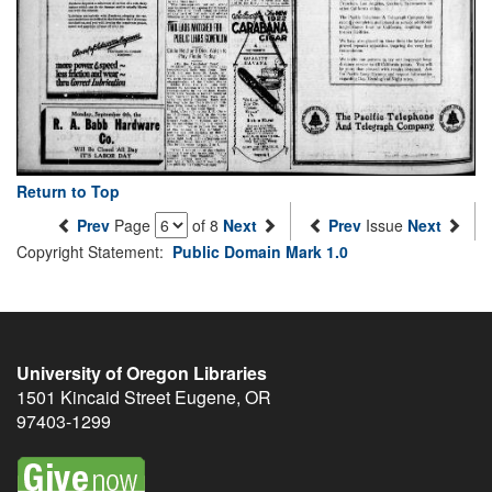
Return to Top
Prev
Page
of 8
Next
Prev
Issue
Next
Copyright Statement:
Public Domain Mark 1.0
University of Oregon Libraries
1501 Kincaid Street
Eugene
,
OR
97403-1299