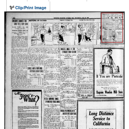
Clip/Print Image