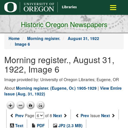
main
Toggle
content
navigati
Historic Oregon Newspapers
Home
Morning register.
August 31, 1922
Image 6
Morning register., August 31,
1922, Image 6
Image provided by: University of Oregon Libraries; Eugene, OR
About
Morning register. (Eugene, Or.) 1905-1929
|
View Entire
Issue (Aug. 31, 1922)
Prev
Page
of 8
Next
Prev
Issue
Next
Text
PDF
JP2 (2.3 MB)