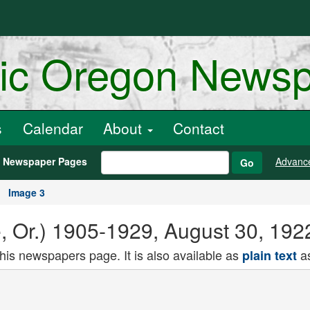
ric Oregon News
s
Calendar
About
Contact
h Newspaper Pages
Advanc
Go
Image 3
e, Or.) 1905-1929, August 30, 192
this newspapers page. It is also available as
as
plain text