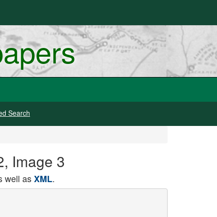
papers
ed Search
2, Image 3
 well as
.
XML