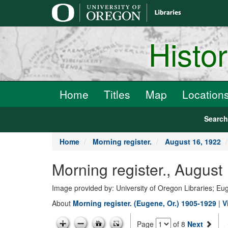
main
content
Histo
Home
Titles
Map
Location
Searc
Home
Morning register.
August 16, 1922
Morning register., August
Image provided by: University of Oregon Libraries; E
About
Morning register. (Eugene, Or.) 1905-1929
|
V
Page
of 8
Next