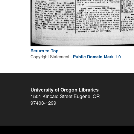
Return to Top
Copyright Statement:
Public Domain Mark 1.0
University of Oregon Libraries
1501 Kincaid Street
Eugene
,
OR
97403-1299