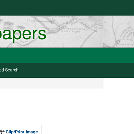
papers
ed Search
Clip/Print Image