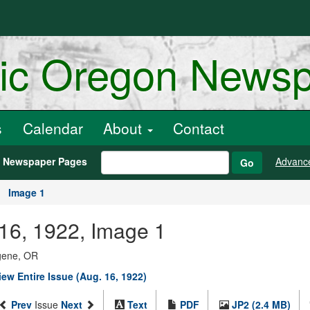
ric Oregon News
s
Calendar
About
Contact
h Newspaper Pages
Advanc
Go
Image 1
 16, 1922, Image 1
ugene, OR
iew Entire Issue (Aug. 16, 1922)
Prev
Issue
Next
Text
PDF
JP2 (2.4 MB)