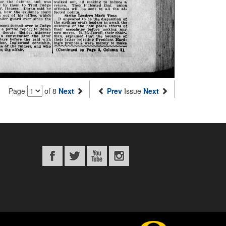
Page
of 8
Next
Prev
Issue
Next