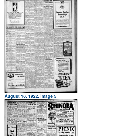
August 16, 1922, Image 5