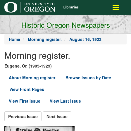
main
Toggle
content
navigati
Historic Oregon Newspapers
Home
Morning register.
August 16, 1922
Morning register.
Eugene, Or. (1905-1929)
About Morning register.
Browse Issues by Date
View Front Pages
View First Issue
View Last Issue
Previous Issue
Next Issue