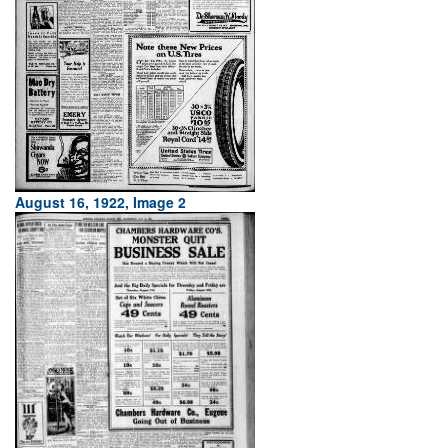
August 16, 1922, Image 2