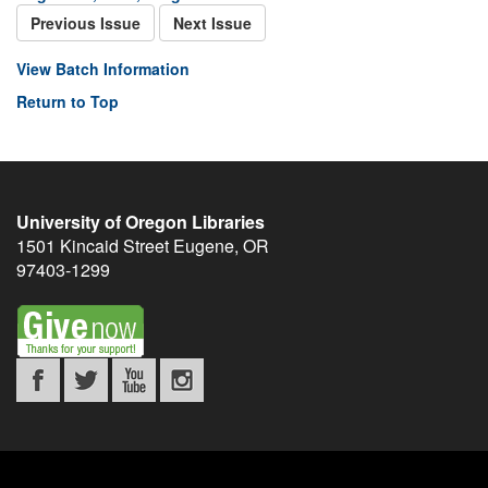
Previous Issue
Next Issue
View Batch Information
Return to Top
University of Oregon Libraries
1501 Kincaid Street
Eugene
,
OR
97403-1299