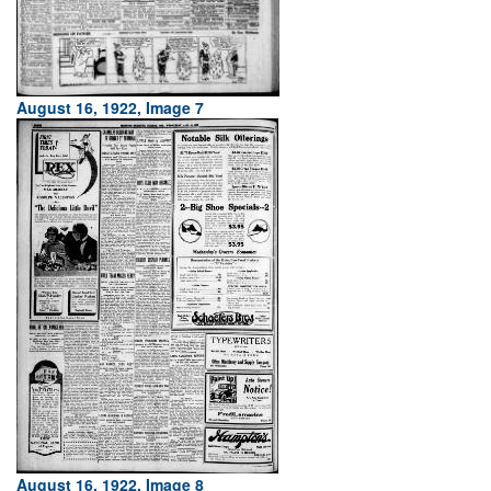
August 16, 1922, Image 7
August 16, 1922, Image 8