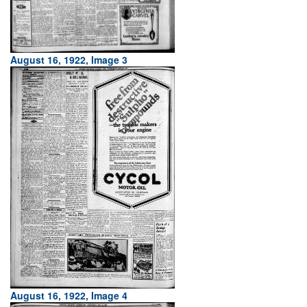
August 16, 1922, Image 3
August 16, 1922, Image 4