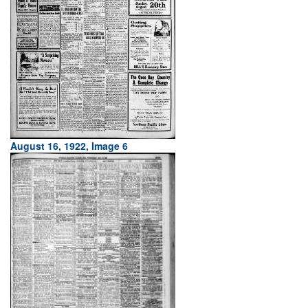
August 16, 1922, Image 6