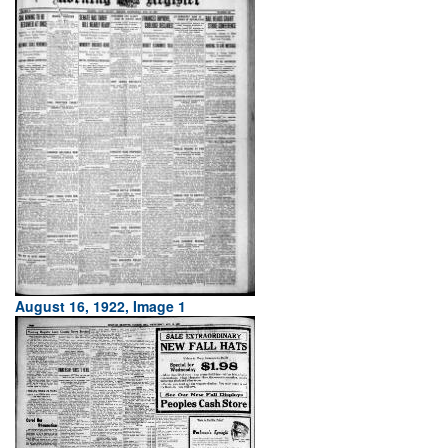
August 16, 1922, Image 1