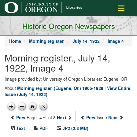
main
Toggle
content
navigati
Historic Oregon Newspapers
Home
Morning register.
July 14, 1922
Image 4
Morning register., July 14,
1922, Image 4
Image provided by: University of Oregon Libraries; Eugene, OR
About
Morning register. (Eugene, Or.) 1905-1929
|
View Entire
Issue (July 14, 1922)
Prev
Page
of 8
Next
Prev
Issue
Next
Text
PDF
JP2 (2.3 MB)