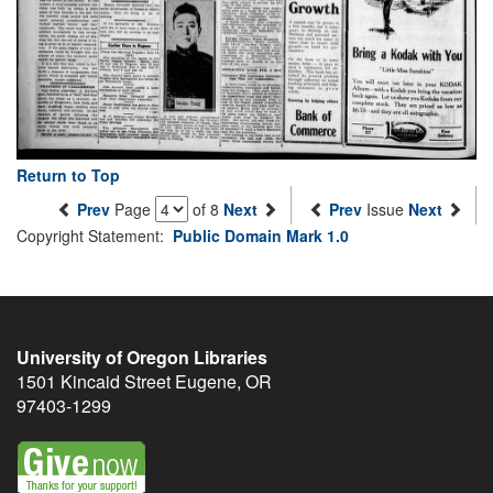
Return to Top
Prev
Page
of 8
Next
Prev
Issue
Next
Copyright Statement:
Public Domain Mark 1.0
University of Oregon Libraries
1501 Kincaid Street
Eugene
,
OR
97403-1299