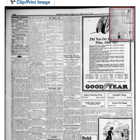
Clip/Print Image