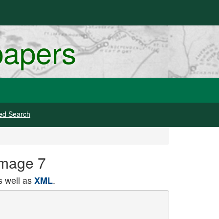
papers
ed Search
Image 7
 well as
.
XML