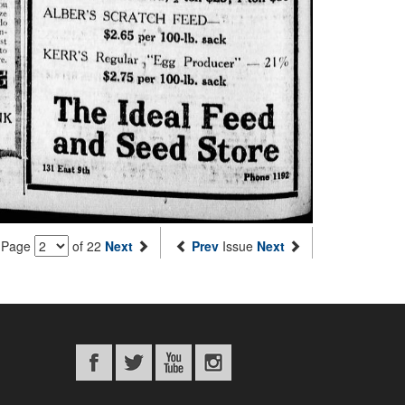
Page
of 22
Next
Prev
Issue
Next