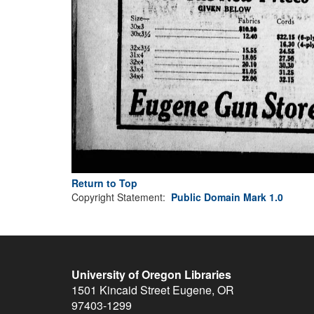
Return to Top
Copyright Statement:
Public Domain Mark 1.0
University of Oregon Libraries
1501 Kincaid Street
Eugene
,
OR
97403-1299