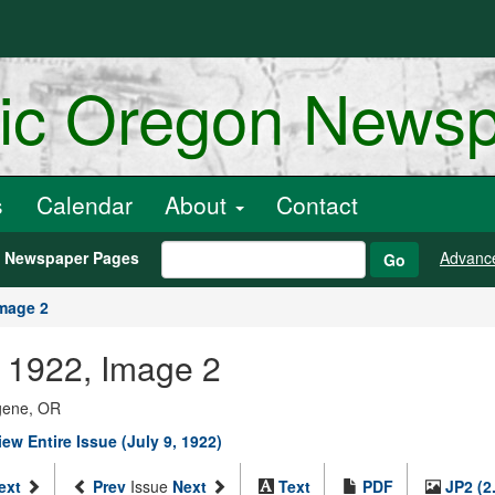
ric Oregon News
s
Calendar
About
Contact
h Newspaper Pages
Advanc
Go
mage 2
9, 1922, Image 2
ugene, OR
iew Entire Issue (July 9, 1922)
ext
Prev
Issue
Next
Text
PDF
JP2 (2