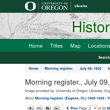
main
content
Histo
Home
Titles
Map
Location
Searc
Home
Morning register.
July 09, 1922
I
Morning register., July 0
Image provided by: University of Oregon Libraries; E
About
Morning register. (Eugene, Or.) 1905-1929
|
V
Prev
Page
of 22
N