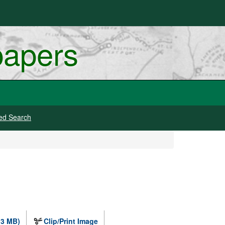
papers
ed Search
.3 MB)
Clip/Print Image