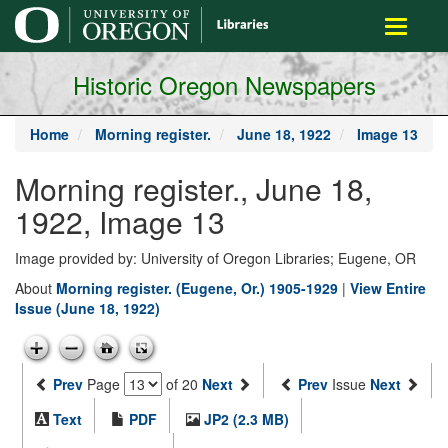
main
Toggle
content
navigati
Historic Oregon Newspapers
Home
Morning register.
June 18, 1922
Image 13
Morning register., June 18,
1922, Image 13
Image provided by: University of Oregon Libraries; Eugene, OR
About
Morning register. (Eugene, Or.) 1905-1929
|
View Entire
Issue (June 18, 1922)
Prev
Page
of 20
Next
Prev
Issue
Next
Text
PDF
JP2 (2.3 MB)