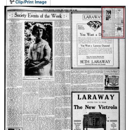
Clip/Print Image