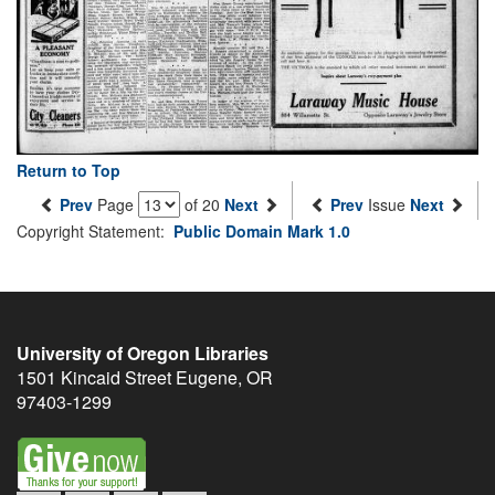
Return to Top
Prev
Page
of 20
Next
Prev
Issue
Next
Copyright Statement:
Public Domain Mark 1.0
University of Oregon Libraries
1501 Kincaid Street
Eugene
,
OR
97403-1299