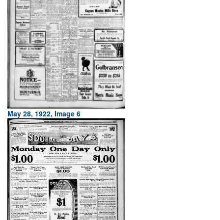
May 28, 1922, Image 6