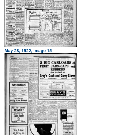
May 28, 1922, Image 15