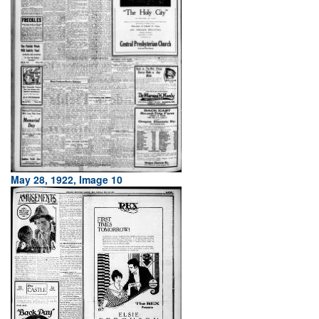
May 28, 1922, Image 10