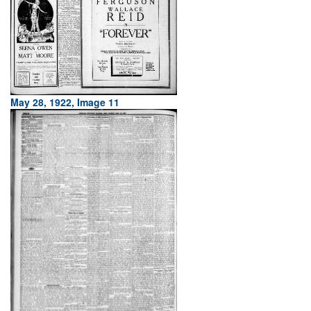
May 28, 1922, Image 11