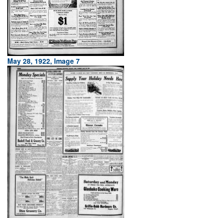
May 28, 1922, Image 7