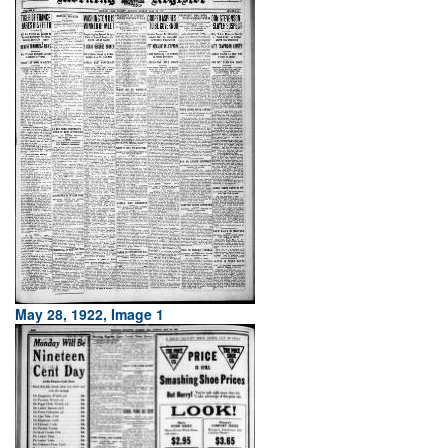
May 28, 1922, Image 1