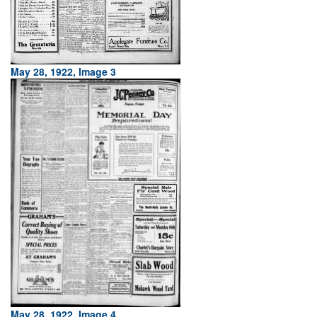
May 28, 1922, Image 3
May 28, 1922, Image 4