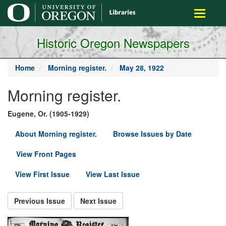
main
Toggle
content
navigati
Historic Oregon Newspapers
Home
Morning register.
May 28, 1922
Morning register.
Eugene, Or. (1905-1929)
About Morning register.
Browse Issues by Date
View Front Pages
View First Issue
View Last Issue
Previous Issue
Next Issue