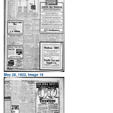
May 28, 1922, Image 18