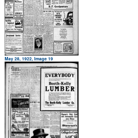
May 28, 1922, Image 19