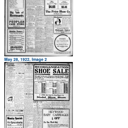
May 28, 1922, Image 2