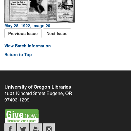
May 28, 1922, Image 20
Previous Issue
Next Issue
View Batch Information
Return to Top
University of Oregon Libraries
1501 Kincaid Street
Eugene
,
OR
97403-1299