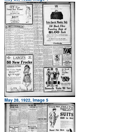
May 28, 1922, Image 5