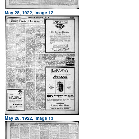
May 28, 1922, Image 12
May 28, 1922, Image 13