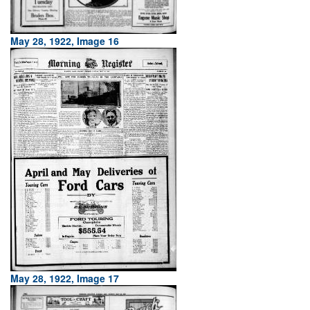
May 28, 1922, Image 16
May 28, 1922, Image 17