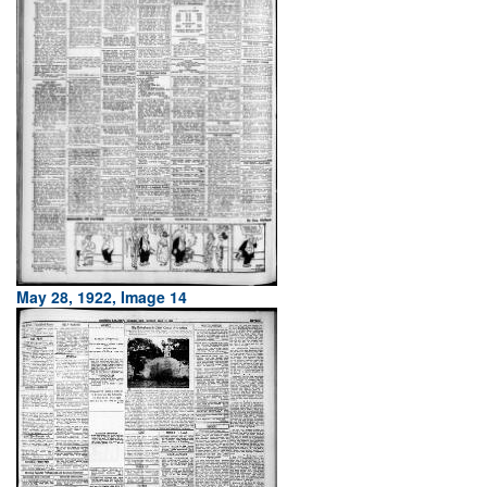
May 28, 1922, Image 14