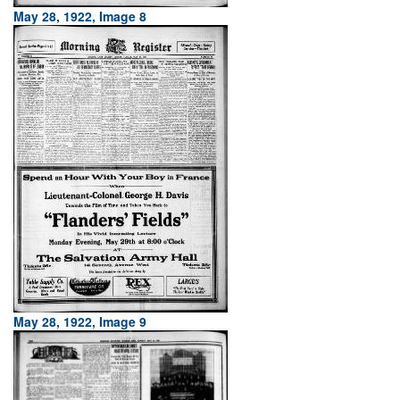
May 28, 1922, Image 8
May 28, 1922, Image 9