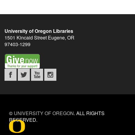
University of Oregon Libraries
1501 Kincaid Street
Eugene
,
OR
97403-1299
©
UNIVERSITY OF OREGON
.
ALL RIGHTS
RESERVED.