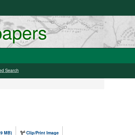
papers
ed Search
.9 MB)
Clip/Print Image