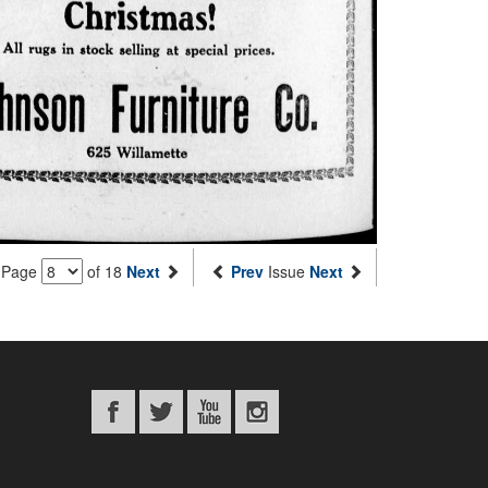
Page
of 18
Next
Prev
Issue
Next