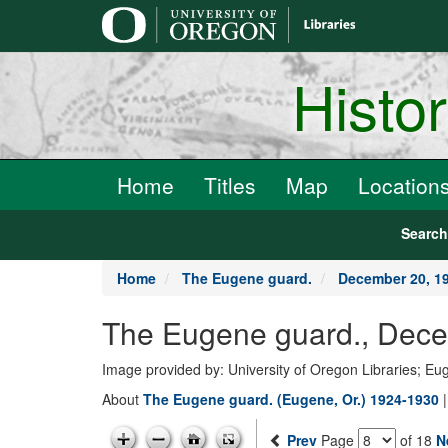
main
content
Histo
Home
Titles
Map
Location
Searc
Home
The Eugene guard.
December 20, 1
The Eugene guard., Dece
Image provided by: University of Oregon Libraries; E
About
The Eugene guard. (Eugene, Or.) 1924-1930
Prev
Page
of 18
N