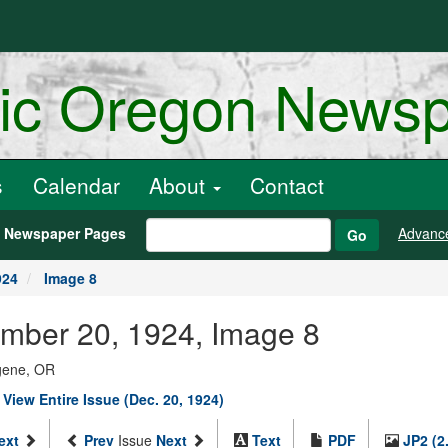
ric Oregon News
s
Calendar
About
Contact
h Newspaper Pages
Advanc
Go
924
Image 8
mber 20, 1924, Image 8
ugene, OR
|
View Entire Issue (Dec. 20, 1924)
ext
Prev
Issue
Next
Text
PDF
JP2 (2