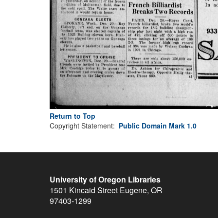
Return to Top
Copyright Statement:
Public Domain Mark 1.0
University of Oregon Libraries
1501 Kincaid Street
Eugene
,
OR
97403-1299