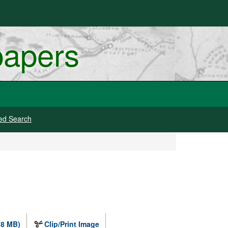
papers
ed Search
.8 MB)
Clip/Print Image