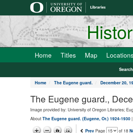
main
content
Histo
Home
Titles
Map
Location
Searc
Home
The Eugene guard.
December 20, 1
The Eugene guard., Dece
Image provided by: University of Oregon Libraries; E
About
The Eugene guard. (Eugene, Or.) 1924-1930
Prev
Page
of 18
N