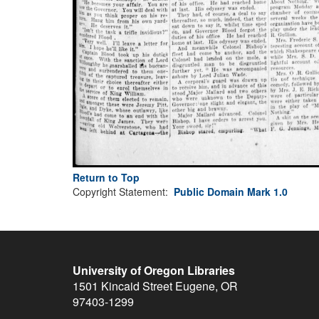
Return to Top
Copyright Statement:
Public Domain Mark 1.0
University of Oregon Libraries
1501 Kincaid Street
Eugene
,
OR
97403-1299