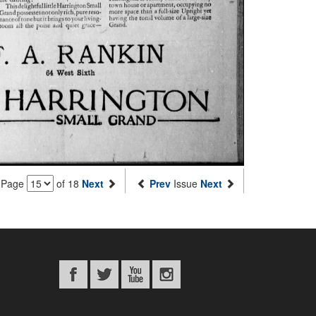
Page
of 18
Next
Prev
Issue
Next