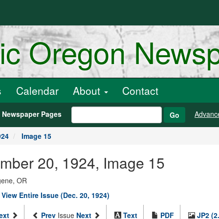
ric Oregon News
s
Calendar
About
Contact
h Newspaper Pages
Advanc
Go
924
Image 15
mber 20, 1924, Image 15
ugene, OR
|
View Entire Issue (Dec. 20, 1924)
ext
Prev
Issue
Next
Text
PDF
JP2 (2