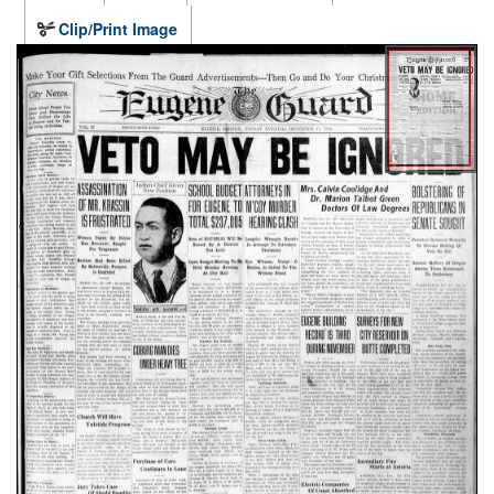
Clip/Print Image