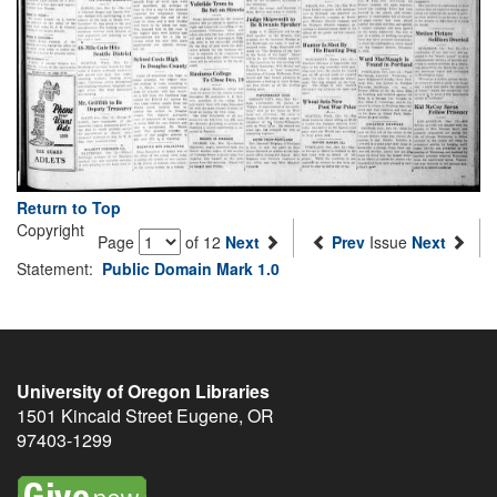
Return to Top
Copyright
Page
of 12
Next
Prev
Issue
Next
Statement:
Public Domain Mark 1.0
University of Oregon Libraries
1501 Kincaid Street
Eugene
,
OR
97403-1299