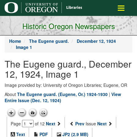
main
Toggle
content
navigati
Historic Oregon Newspapers
Home
The Eugene guard.
December 12, 1924
Image 1
The Eugene guard., December
12, 1924, Image 1
Image provided by: University of Oregon Libraries; Eugene, OR
About
The Eugene guard. (Eugene, Or.) 1924-1930
|
View
Entire Issue (Dec. 12, 1924)
Page
of 12
Next
Prev
Issue
Next
Text
PDF
JP2 (2.9 MB)