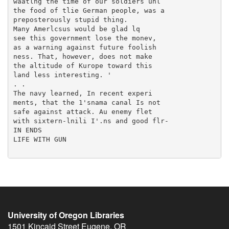
University of Oregon Libraries
1501 Kincaid Street
Eugene
,
OR