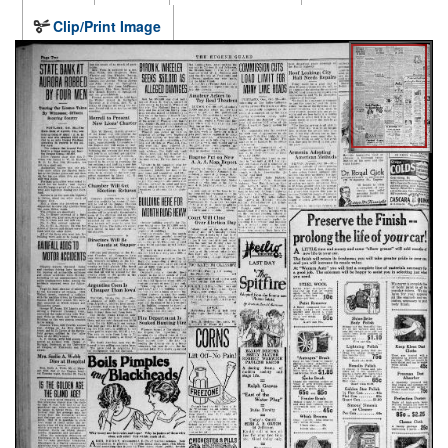
Clip/Print Image