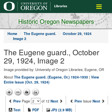
main
Toggle
content
navigati
Historic Oregon Newspapers
Home
The Eugene guard.
October 29, 1924
Image 2
The Eugene guard., October
29, 1924, Image 2
Image provided by: University of Oregon Libraries; Eugene, OR
About
The Eugene guard. (Eugene, Or.) 1924-1930
|
View
Entire Issue (Oct. 29, 1924)
Prev
Page
of 12
Next
Prev
Issue
Next
Text
PDF
JP2 (2.9 MB)