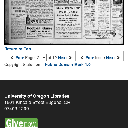
Return to Top
Prev
Page
of 12
Next
Prev
Issue
Next
Copyright Statement:
Public Domain Mark 1.0
University of Oregon Libraries
1501 Kincaid Street
Eugene
,
OR
97403-1299