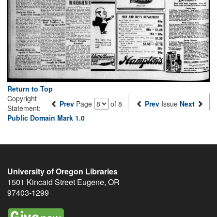
Return to Top
Copyright
Prev
Page
of 8
Prev
Issue
Next
Statement:
Public Domain Mark 1.0
University of Oregon Libraries
1501 Kincaid Street
Eugene
,
OR
97403-1299