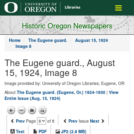
main
Toggle
content
navigati
Historic Oregon Newspapers
Home
The Eugene guard.
August 15, 1924
Image 8
The Eugene guard., August
15, 1924, Image 8
Image provided by: University of Oregon Libraries; Eugene, OR
About
The Eugene guard. (Eugene, Or.) 1924-1930
|
View
Entire Issue (Aug. 15, 1924)
Prev
Page
of 8
Prev
Issue
Next
Text
PDF
JP2 (2.8 MB)