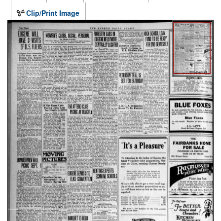
Clip/Print Image