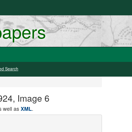
papers
ed Search
924, Image 6
 well as
.
XML