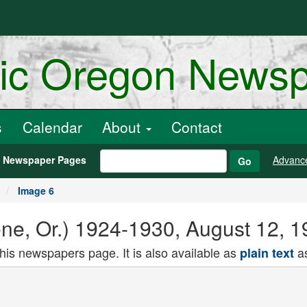
ric Oregon News
s
Calendar
About
Contact
h Newspaper Pages
Advanc
Go
Image 6
e, Or.) 1924-1930, August 12, 1
this newspapers page. It is also available as
as
plain text