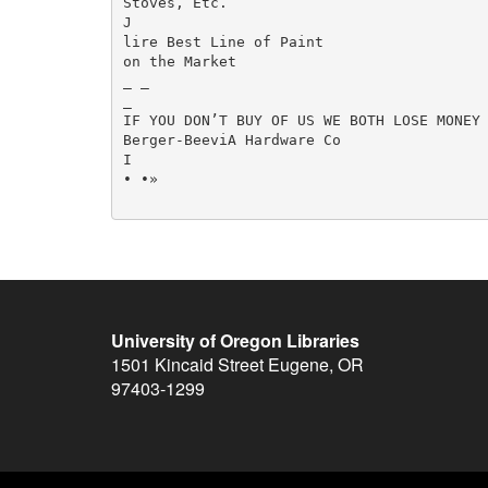
Stoves, Etc.

J

lire Best Line of Paint

on the Market

_ _

_

IF YOU DON’T BUY OF US WE BOTH LOSE MONEY

Berger-BeeviA Hardware Co

I

• •»

University of Oregon Libraries
1501 Kincaid Street
Eugene
,
OR
97403-1299