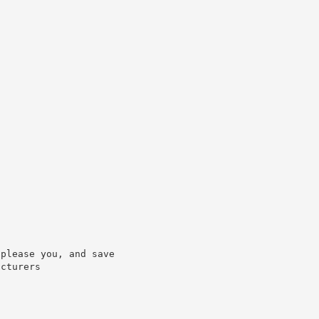
please you, and save

cturers
