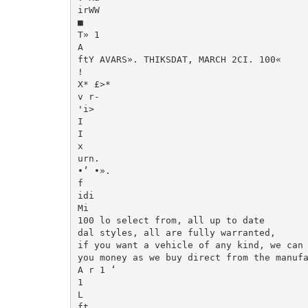
irWW

■

T» 1

A

ftY AVARS». THIKSDAT, MARCH 2CI. 100«

!

X* £>*

v r-

'i>

I

I

x

urn.

•’ •».

f

idi

Mi

100 lo select from, all up to date

dal styles, all are fully warranted,

if you want a vehicle of any kind, we can 
you money as we buy direct from the manufa
A r 1 ‘

1

L

ft
