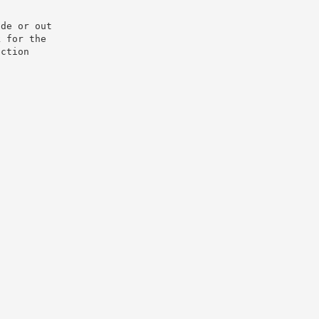
e or out­

 for the

ction
