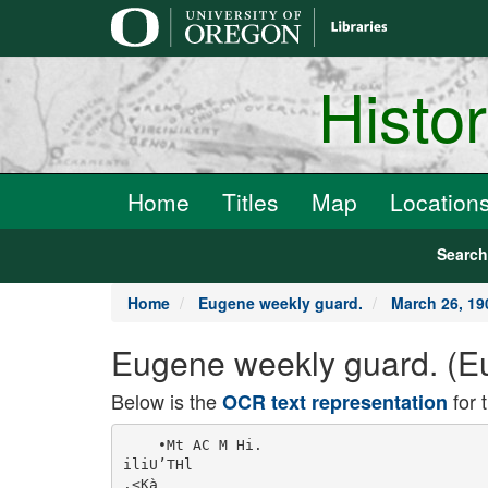
main
content
Histo
Home
Titles
Map
Location
Searc
Home
Eugene weekly guard.
March 26, 19
Eugene weekly guard. (Eu
Below is the
for 
OCR text representation
    •Mt AC M Hi.

iliU’THl

.<Kà
