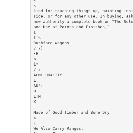
<

<

kind for touching things up, painting insid
side, or for any other use. In buying, ask
new authority—a complete book—on "The Sele
and Use of Paints and Finishes;”

I

f‘<

Rushford Wagons

7'7)

•H

a

i*

/ »

ACME QUALITY

1.

AU'i

9

1TM

X

.

Made of Good Timber and Bone Dry

«

1

We Also Carry Ranges,
