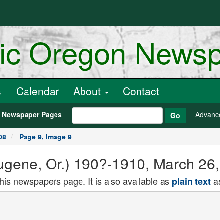
ric Oregon News
s
Calendar
About
Contact
h Newspaper Pages
Advanc
Go
08
Page 9, Image 9
gene, Or.) 190?-1910, March 26,
this newspapers page. It is also available as
as
plain text