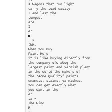
J Wagons that run light

carry the load easily

• and last the

longest

are

I

er

■

, »

(WH.

When You Buy

Paint Here

it is like buying directly from

the company ofwraUug the

largest paint and varnish plant

in the world—the makers of

the "Acme Quality” paints,

enamels, stains, varnishes.

You can get exactly what

you want in the

er

la «

The Wino

R
