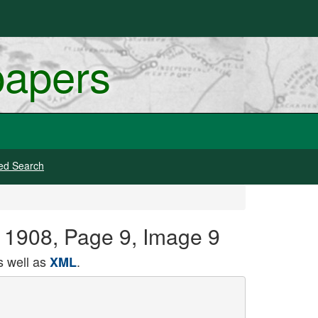
papers
ed Search
 1908, Page 9, Image 9
 well as
.
XML