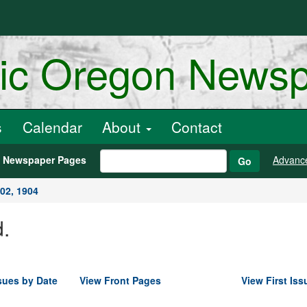
ric Oregon News
s
Calendar
About
Contact
h Newspaper Pages
Advanc
Go
02, 1904
.
sues by Date
View Front Pages
View First Iss