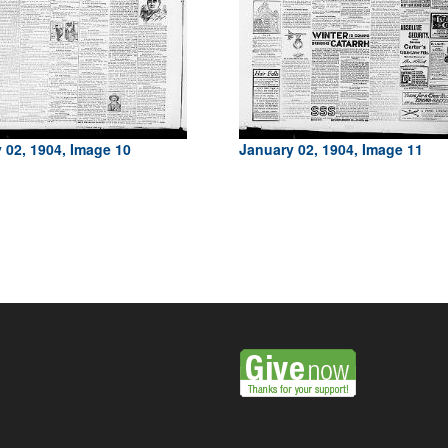
 02, 1904, Image 10
January 02, 1904, Image 11