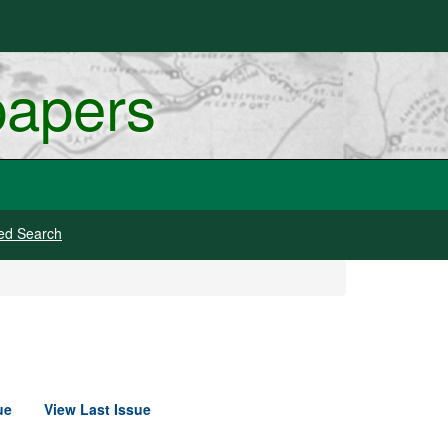
papers
ed Search
ue
View Last Issue