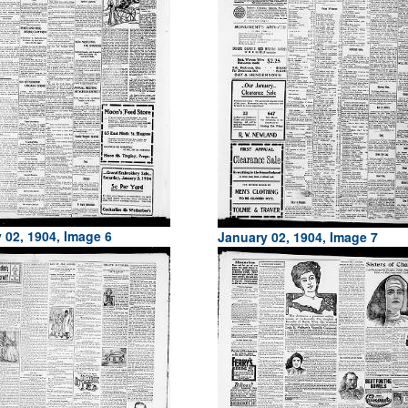
 02, 1904, Image 6
January 02, 1904, Image 7