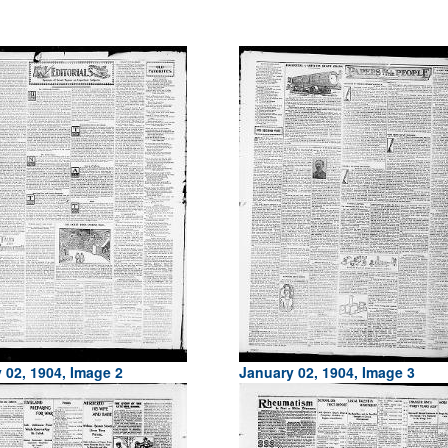
 02, 1904, Image 2
January 02, 1904, Image 3