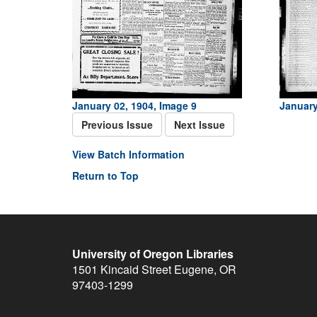
January 02, 1904, Image 9
January
Previous Issue
Next Issue
View Batch Information
Return to Top
University of Oregon Libraries
1501 Kincaid Street
Eugene
,
OR
97403-1299