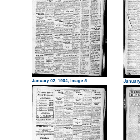
January 02, 1904, Image 5
January