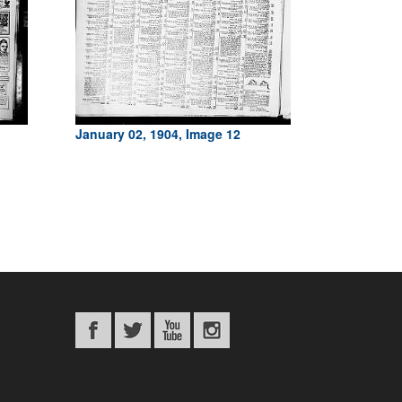
January 02, 1904, Image 12