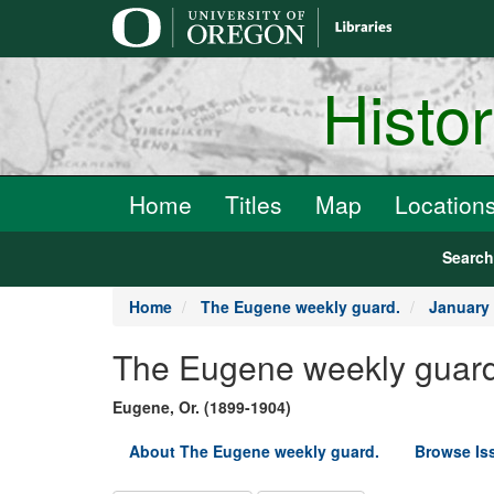
main
content
Histo
Home
Titles
Map
Location
Searc
Home
The Eugene weekly guard.
January 
The Eugene weekly guard
Eugene, Or. (1899-1904)
About The Eugene weekly guard.
Browse Is