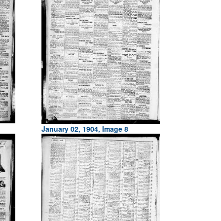
January 02, 1904, Image 8