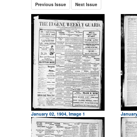
Previous Issue
Next Issue
January 02, 1904, Image 1
January