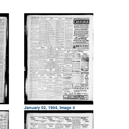
January 02, 1904, Image 4