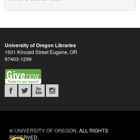
University of Oregon Libraries
1501 Kincaid Street
Eugene
,
OR
97403-1299
©
UNIVERSITY OF OREGON
.
ALL RIGHTS
RESERVED.