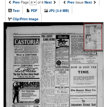
Prev
Page
of 8
Next
Prev
Issue
Next
Text
PDF
JP2 (3.9 MB)
Clip/Print Image