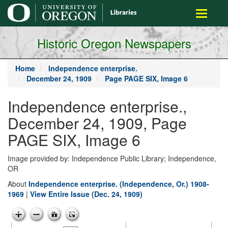
main
Toggle
content
navigati
Historic Oregon Newspapers
Home
Independence enterprise.
December 24, 1909
Page PAGE SIX, Image 6
Independence enterprise.,
December 24, 1909, Page
PAGE SIX, Image 6
Image provided by: Independence Public Library; Independence,
OR
About
Independence enterprise. (Independence, Or.) 1908-
1969
|
View Entire Issue (Dec. 24, 1909)