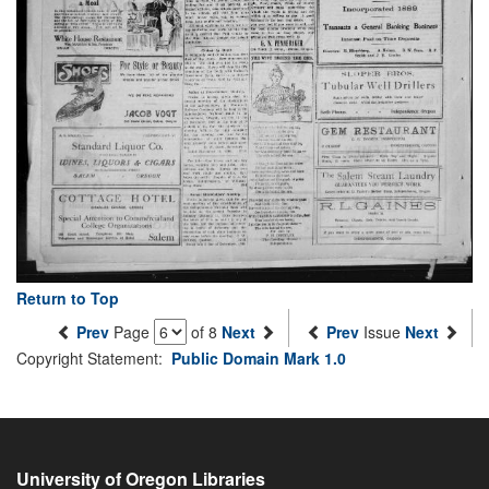
Return to Top
Prev
Page
of 8
Next
Prev
Issue
Next
Copyright Statement:
Public Domain Mark 1.0
University of Oregon Libraries