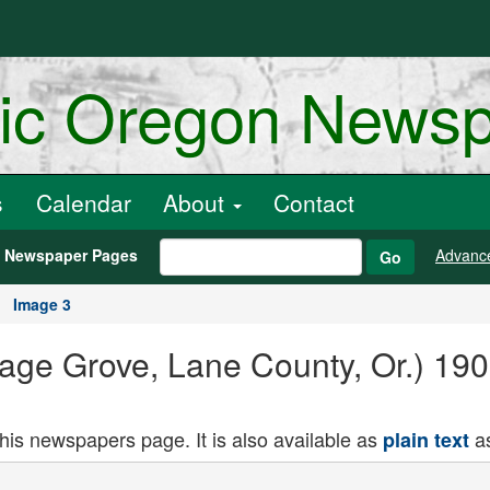
ric Oregon News
s
Calendar
About
Contact
h Newspaper Pages
Advanc
Go
Image 3
age Grove, Lane County, Or.) 190
this newspapers page. It is also available as
as
plain text