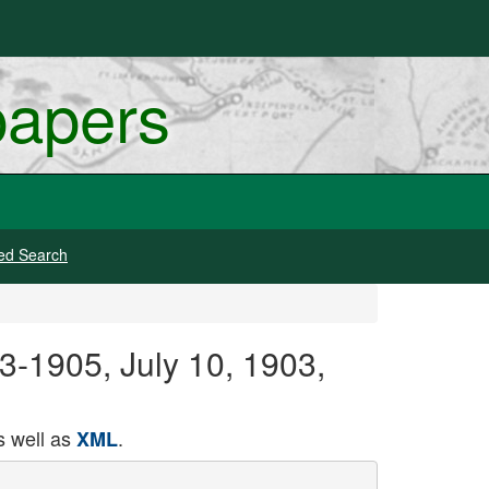
papers
ed Search
3-1905, July 10, 1903,
 well as
.
XML