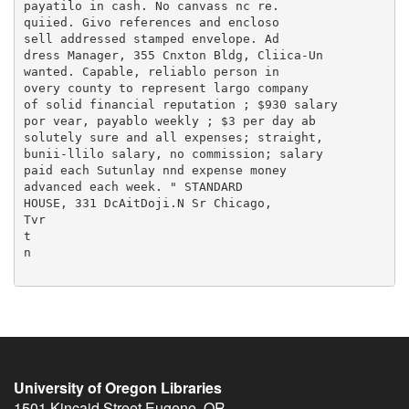
University of Oregon Libraries
1501 Kincaid Street
Eugene
,
OR