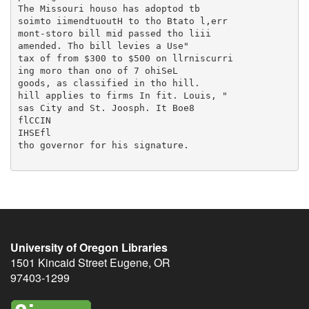
University of Oregon Libraries
1501 Kincaid Street
Eugene
,
OR
97403-1299