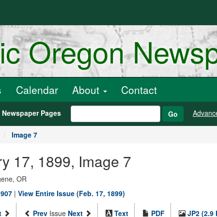
ric Oregon News
s
Calendar
About
Contact
h Newspaper Pages
Advanc
Go
Image 7
y 17, 1899, Image 7
ugene, OR
1907
|
View Entire Issue (Feb. 17, 1899)
t
Prev
Issue
Next
Text
PDF
JP2 (2.9