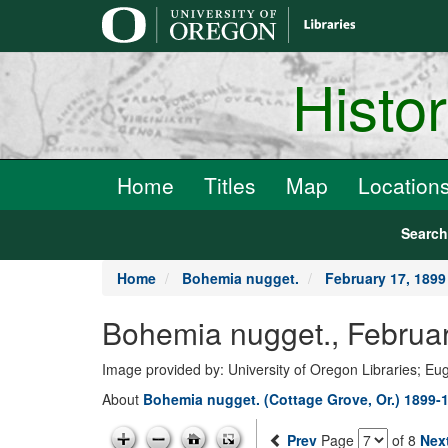
main
content
Histo
Home
Titles
Map
Location
Searc
Home
Bohemia nugget.
February 17, 1899
Bohemia nugget., Februar
Image provided by: University of Oregon Libraries; E
About
Bohemia nugget. (Cottage Grove, Or.) 1899-
Prev
Page
of 8
Nex