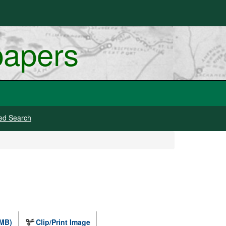
papers
ed Search
 MB)
Clip/Print Image